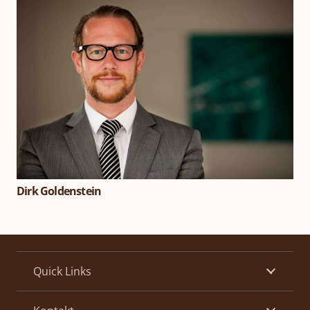
Dirk Goldenstein
Quick Links