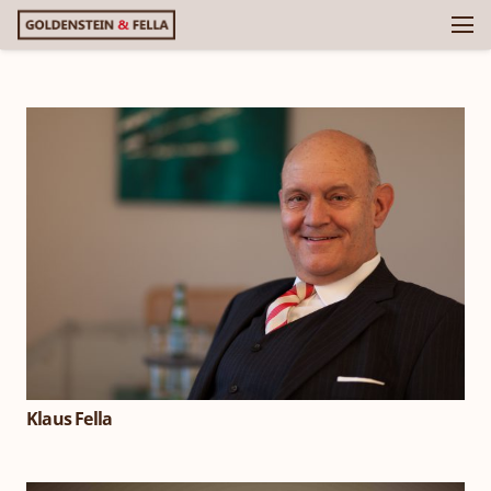
Klaus Fella