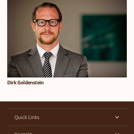
Dirk Goldenstein
Quick Links