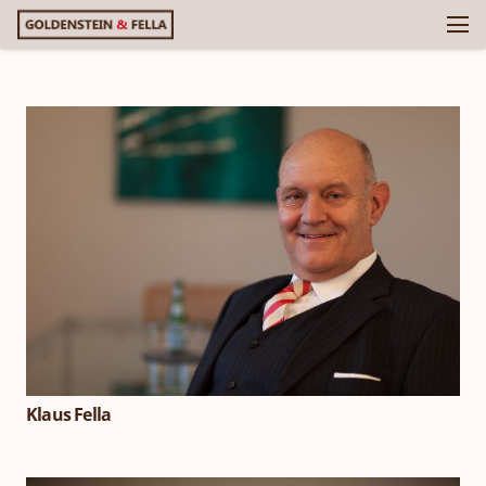
Klaus Fella